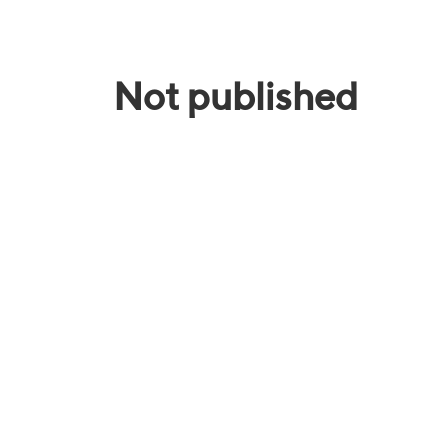
Not published