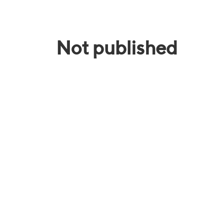
Not published