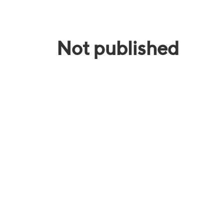
Not published